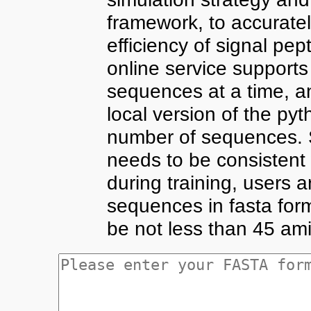
framework, to accuratel
efficiency of signal pep
online service supports
sequences at a time, a
local version of the pyt
number of sequences. S
needs to be consistent
during training, users 
sequences in fasta for
be not less than 45 ami