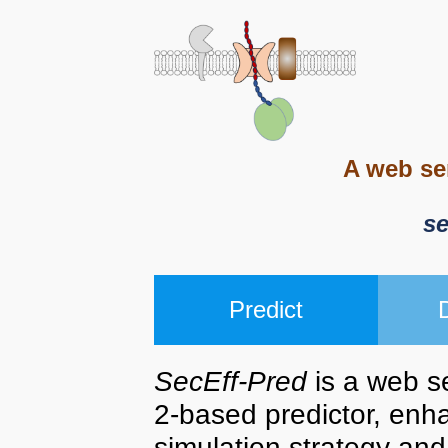
A web se
s
Predict
SecEff-Pred
is a web s
2-based predictor, enh
simulation strategy and