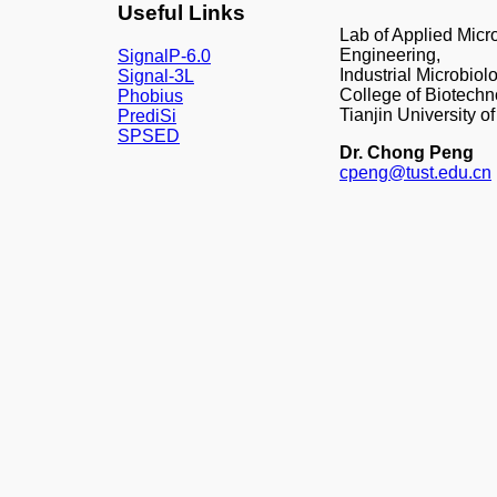
Useful Links
Lab of Applied Mic
Engineering,
SignalP-6.0
Industrial Microbiol
Signal-3L
College of Biotechn
Phobius
Tianjin University 
PrediSi
SPSED
Dr. Chong Peng
cpeng@tust.edu.cn