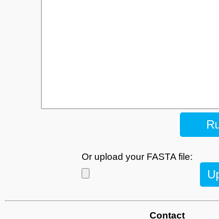
Or upload your FASTA file:
U
Contact